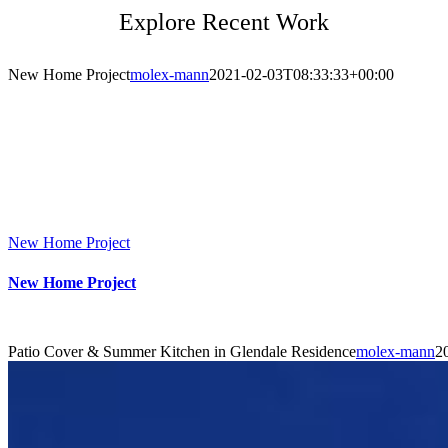
Explore Recent Work
New Home Project
molex-mann
2021-02-03T08:33:33+00:00
New Home Project
New Home Project
Patio Cover & Summer Kitchen in Glendale Residence
molex-mann
2