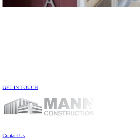
Building One-Of-A-Kind
Spaces
Get
in
touch with our experts at
Mann Construction to learn
more about our range of
construction services.
GET IN TOUCH
Contact Us