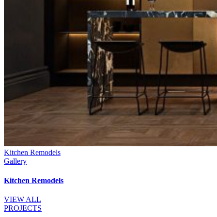
Kitchen Remodels
Gallery
Kitchen Remodels
VIEW ALL
PROJECTS