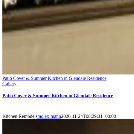
Patio Cover & Summer Kitchen in Glendale Residence
Gallery
Patio Cover & Summer Kitchen in Glendale Residence
Kitchen Remodels
molex-mann
2020-11-24T08:29:31+00:00