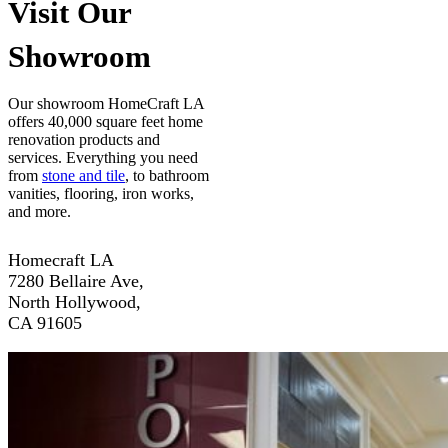
Visit Our
Showroom
Our showroom HomeCraft LA
offers 40,000 square feet home
renovation products and
services. Everything you need
from
stone and tile
, to bathroom
vanities, flooring, iron works,
and more.
Homecraft LA
7280 Bellaire Ave,
North Hollywood,
CA 91605