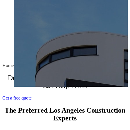
Home
molex-mann
2017-11-17T07:13:35+00:00
Do You Have A Construction Project We
Can Help With?
Get a free quote
The Preferred Los Angeles Construction
Experts