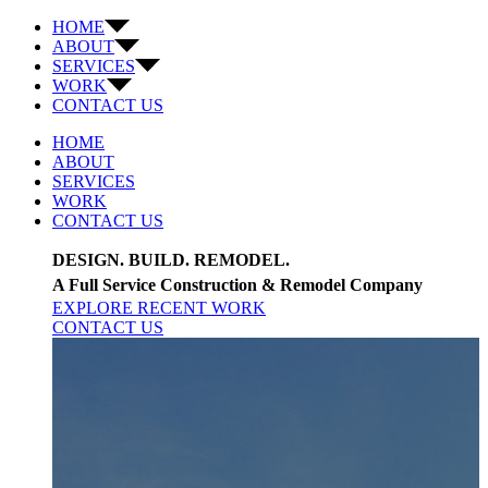
HOME
ABOUT
SERVICES
WORK
CONTACT US
HOME
ABOUT
SERVICES
WORK
CONTACT US
DESIGN. BUILD. REMODEL.
A Full Service Construction & Remodel Company
EXPLORE RECENT WORK
CONTACT US