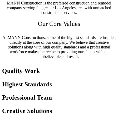
MANN Construction is the preferred construction and remodel
company serving the greater Los Angeles area with unmatched
construction services.
Our Core Values
At MANN Constructions, some of the highest standards are instilled
directly at the core of our company. We believe that creative
solutions along with high quality standards and a professional
workforce makes the recipe to providing our clients with an
unbelievable end result.
Quality Work
Highest Standards
Professional Team
Creative Solutions